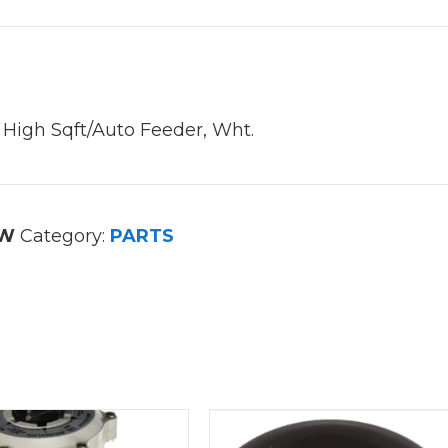
 High Sqft/Auto Feeder, Wht.
8W
Category:
PARTS