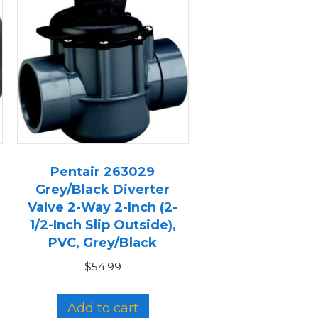
Pentair 263029
Grey/Black Diverter
Valve 2-Way 2-Inch (2-
1/2-Inch Slip Outside),
PVC, Grey/Black
$
54.99
Add to cart