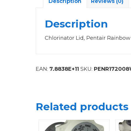
Description
Reviews (0)
Description
Chlorinator Lid, Pentair Rainbow
EAN:
7.8838E+11
SKU:
PENR17200
Related products