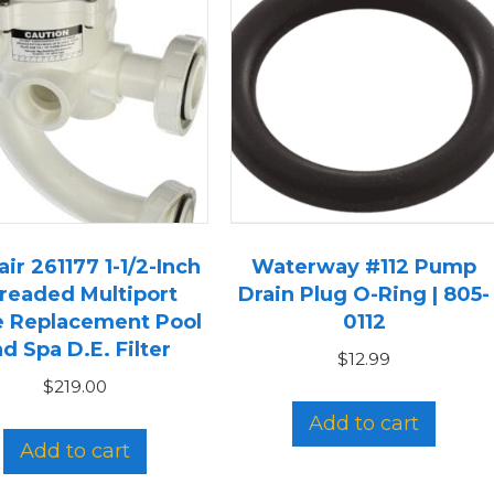
ir 261177 1-1/2-Inch
Waterway #112 Pump
readed Multiport
Drain Plug O-Ring | 805-
e Replacement Pool
0112
d Spa D.E. Filter
$
12.99
$
219.00
Add to cart
Add to cart