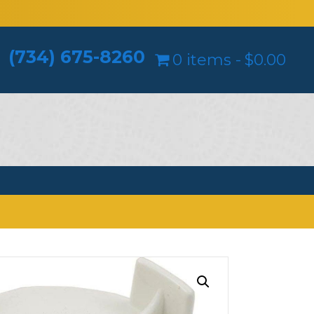
(734) 675-8260
0 items
$0.00