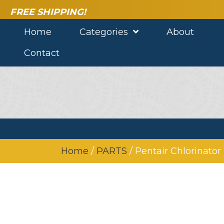
FREE SHIPPING!
Home
Categories
About
Contact
Home
/
PARTS
/ Pentair Chlorinator 