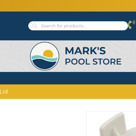
Products
search
Lid