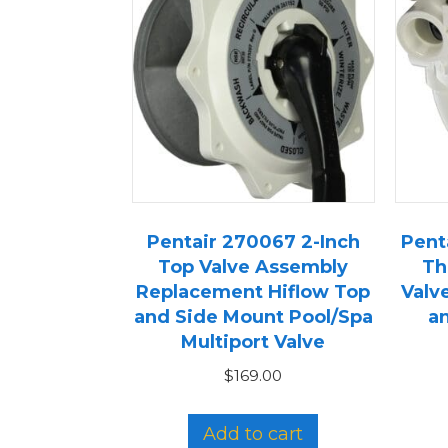
Pentair 270067 2-Inch
Penta
Top Valve Assembly
Th
Replacement Hiflow Top
Valv
and Side Mount Pool/Spa
an
Multiport Valve
$
169.00
Add to cart