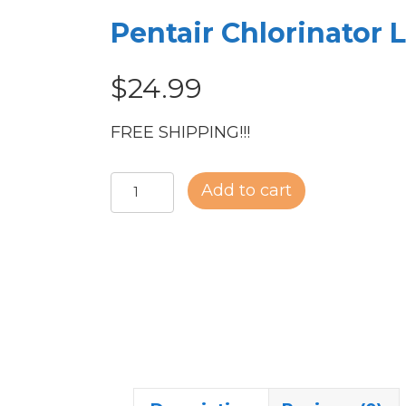
Pentair Chlorinator L
$
24.99
FREE SHIPPING!!!
Pentair
Add to cart
Chlorinator
Lid
quantity