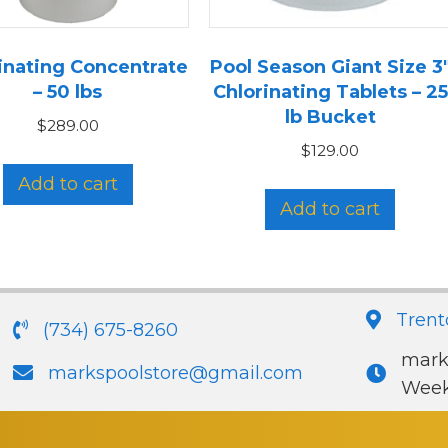
inating Concentrate
Pool Season Giant Size 3
– 50 lbs
Chlorinating Tablets – 25
lb Bucket
$
289.00
$
129.00
Add to cart
Add to cart
Trent
(734) 675-8260
mark
markspoolstore@gmail.com
Week