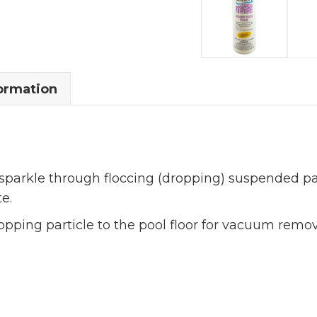
formation
 sparkle through floccing (dropping) suspended par
e.
ropping particle to the pool floor for vacuum remo