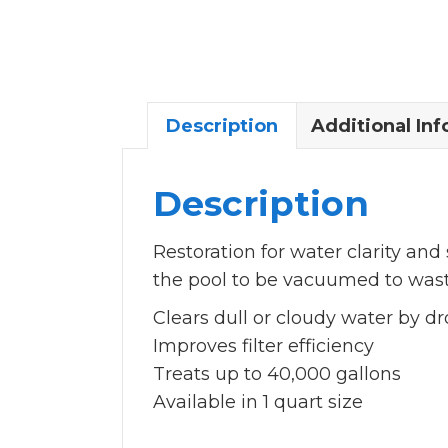
Description
Additional In
Description
Restoration for water clarity and
the pool to be vacuumed to wast
Clears dull or cloudy water by d
Improves filter efficiency
Treats up to 40,000 gallons
Available in 1 quart size