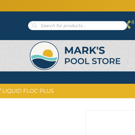
Products
search
/ LIQUID FLOC PLUS