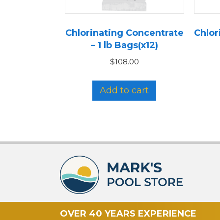
Chlorinating Concentrate
Chlor
– 1 lb Bags(x12)
$
108.00
Add to cart
OVER 40 YEARS EXPERIENCE