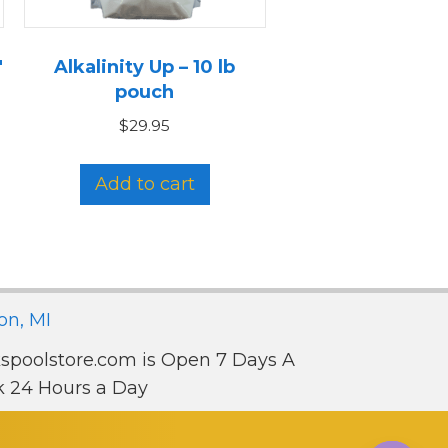
″
Alkalinity Up – 10 lb
pouch
$
29.95
Add to cart
on, MI
spoolstore.com is Open 7 Days A
 24 Hours a Day