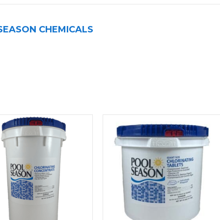
SEASON CHEMICALS