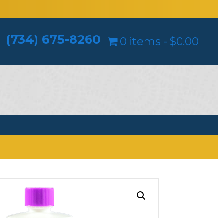
(734) 675-8260
0 items
$0.00