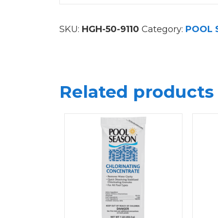
SKU:
HGH-50-9110
Category:
POOL 
Related products