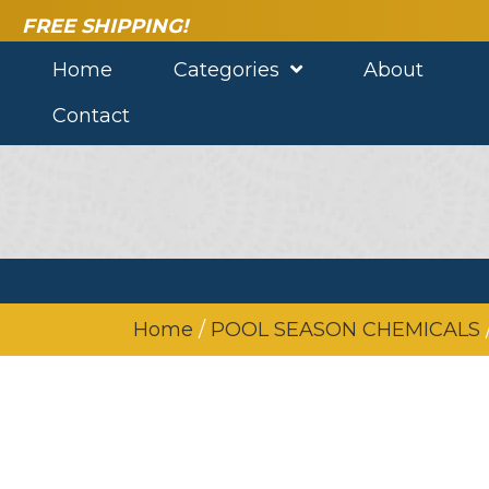
FREE SHIPPING!
Home
Categories
About
Contact
Home
/
POOL SEASON CHEMICALS