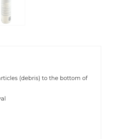
ticles (debris) to the bottom of
val