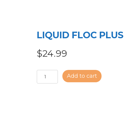
LIQUID FLOC PLUS
$
24.99
LIQUID
Add to cart
FLOC
PLUS
quantity