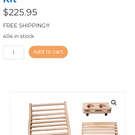
$
225.95
FREE SHIPPING!!!
404 in stock
Deluxe
Add to cart
Sauna
Accessory
Kit
quantity