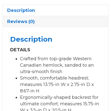
Description
Reviews (0)
Description
DETAILS
Crafted from top-grade Western
Canadian hemlock, sanded to an
ultra-smooth finish
Smooth, comfortable headrest;
measures 13.75-in W x 2.75-in D x
8.67-in H
Ergonomically-shaped backrest for
ultimate comfort; measures 15.75-in
W x 3.5-in D x 20.5-in H