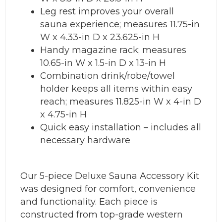
Leg rest improves your overall
sauna experience; measures 11.75-in
W x 4.33-in D x 23.625-in H
Handy magazine rack; measures
10.65-in W x 1.5-in D x 13-in H
Combination drink/robe/towel
holder keeps all items within easy
reach; measures 11.825-in W x 4-in D
x 4.75-in H
Quick easy installation – includes all
necessary hardware
Our 5-piece Deluxe Sauna Accessory Kit
was designed for comfort, convenience
and functionality. Each piece is
constructed from top-grade western