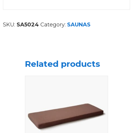
SKU:
SA5024
Category:
SAUNAS
Related products