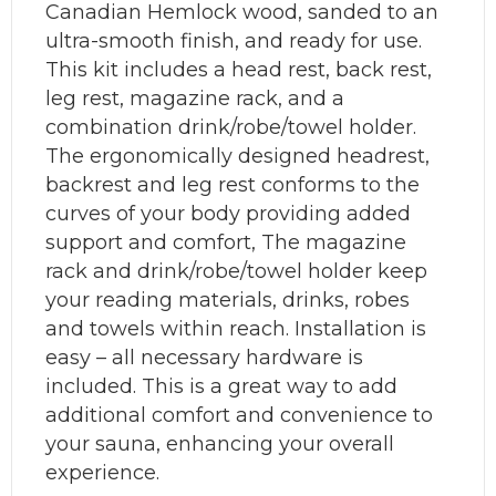
Canadian Hemlock wood, sanded to an
ultra-smooth finish, and ready for use.
This kit includes a head rest, back rest,
leg rest, magazine rack, and a
combination drink/robe/towel holder.
The ergonomically designed headrest,
backrest and leg rest conforms to the
curves of your body providing added
support and comfort, The magazine
rack and drink/robe/towel holder keep
your reading materials, drinks, robes
and towels within reach. Installation is
easy – all necessary hardware is
included. This is a great way to add
additional comfort and convenience to
your sauna, enhancing your overall
experience.