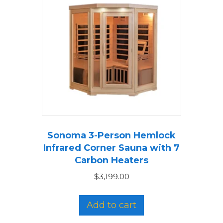
Sonoma 3-Person Hemlock
Infrared Corner Sauna with 7
Carbon Heaters
$
3,199.00
Add to cart