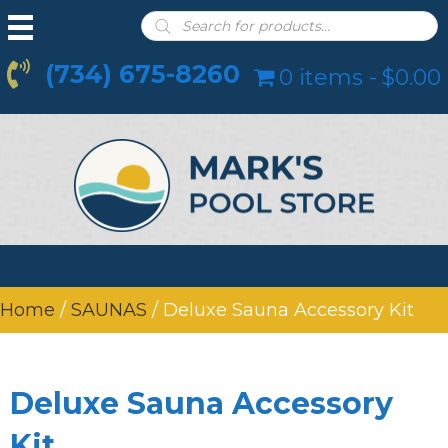
Products
search
(734) 675-8260
0 items
$0.00
Home
/
SAUNAS
/ Deluxe Sauna Accessory Kit
Deluxe Sauna Accessory
Kit