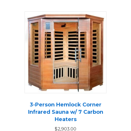
3-Person Hemlock Corner
Infrared Sauna w/ 7 Carbon
Heaters
$
2,903.00