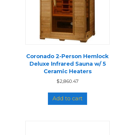
Coronado 2-Person Hemlock
Deluxe Infrared Sauna w/ 5
Ceramic Heaters
$
2,860.47
Add to cart