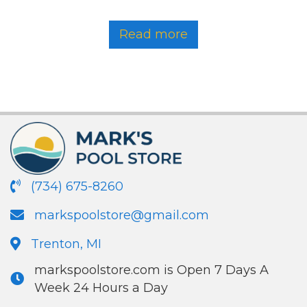
Read more
(734) 675-8260
markspoolstore@gmail.com
Trenton, MI
markspoolstore.com is Open 7 Days A
Week 24 Hours a Day