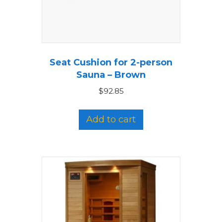
Seat Cushion for 2-person
Sauna – Brown
$
92.85
Add to cart