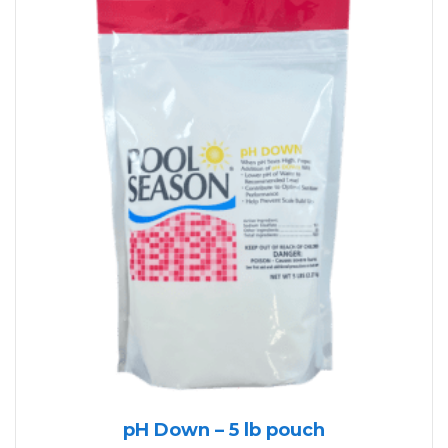
pH Down – 5 lb pouch