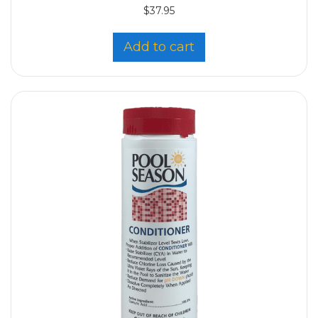
$
37.95
Add to cart