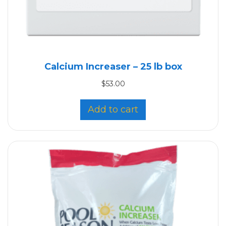
Calcium Increaser – 25 lb box
$
53.00
Add to cart