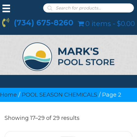
Products
search
(734) 675-8260
0 items
$0.00
Home
/
POOL SEASON CHEMICALS
/ Page 2
Showing 17–29 of 29 results