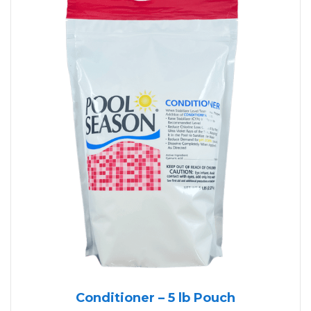
Conditioner – 5 lb Pouch