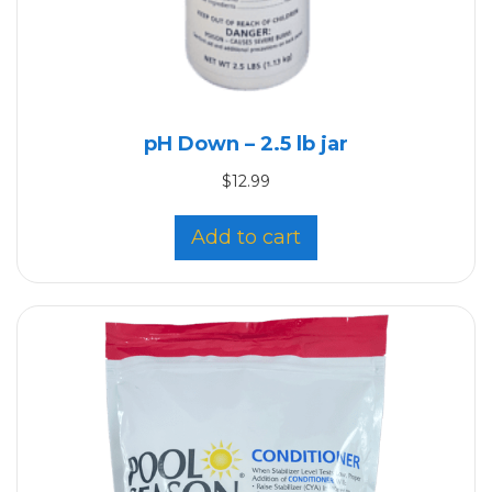
pH Down – 2.5 lb jar
$
12.99
Add to cart