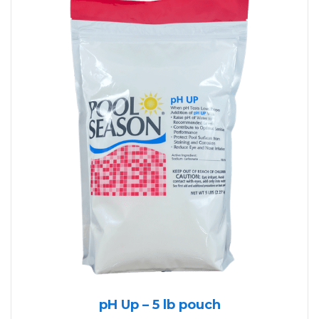
pH Up – 5 lb pouch