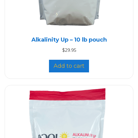
Alkalinity Up – 10 lb pouch
$
29.95
Add to cart