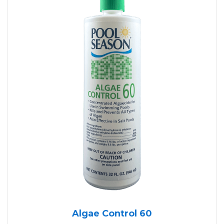
Algae Control 60