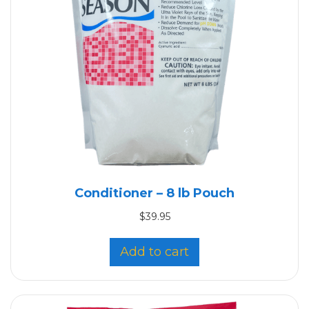
Conditioner – 8 lb Pouch
$
39.95
Add to cart