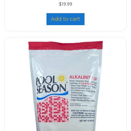
$
19.99
Add to cart