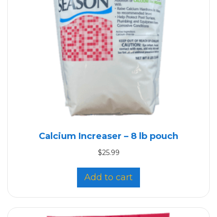
Calcium Increaser – 8 lb pouch
$
25.99
Add to cart