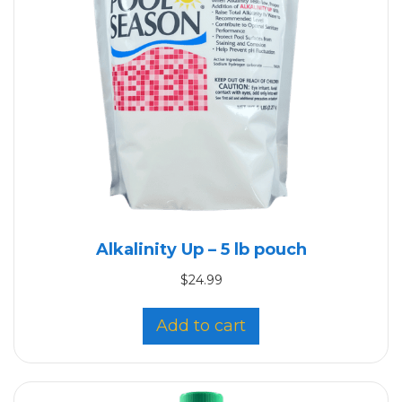
Alkalinity Up – 5 lb pouch
$
24.99
Add to cart