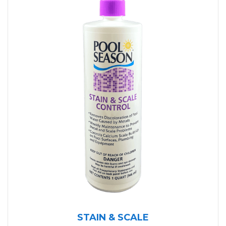
STAIN & SCALE