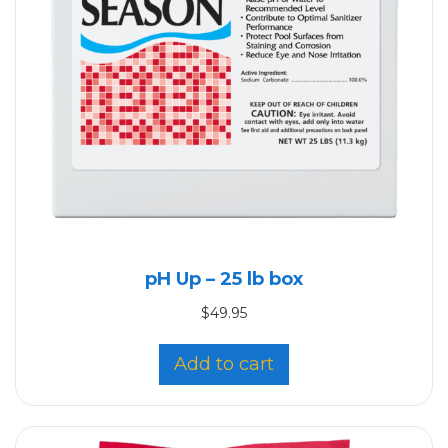
pH Up – 25 lb box
$
49.95
Add to cart