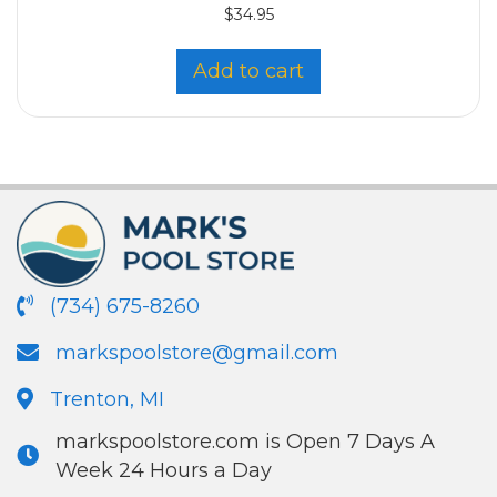
$
34.95
Add to cart
(734) 675-8260
markspoolstore@gmail.com
Trenton, MI
markspoolstore.com is Open 7 Days A
Week 24 Hours a Day