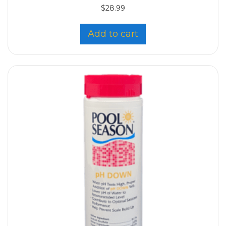
$
28.99
Add to cart