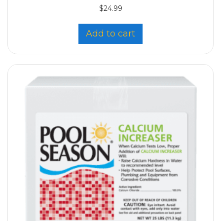
$
24.99
Add to cart