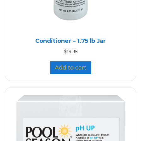
Conditioner – 1.75 lb Jar
$
19.95
Add to cart