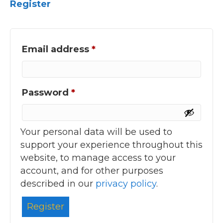
Register
Required
Email address
*
Required
Password
*
Your personal data will be used to
support your experience throughout this
website, to manage access to your
account, and for other purposes
described in our
privacy policy
.
Register