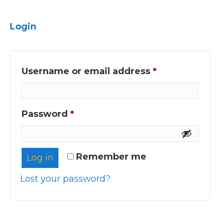
Login
Required
Username or email address
*
Required
Password
*
Remember me
Log in
Lost your password?