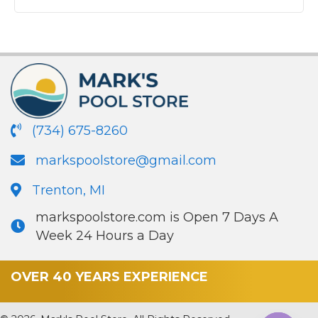
(734) 675-8260
markspoolstore@gmail.com
Trenton, MI
markspoolstore.com is Open 7 Days A
Week 24 Hours a Day
OVER 40 YEARS EXPERIENCE