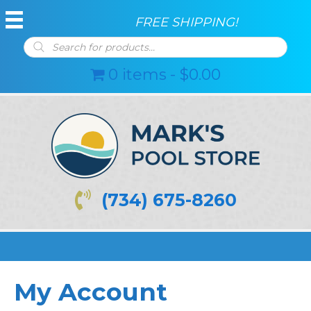
FREE SHIPPING!
Products
search
0 items
$0.00
(734) 675-8260
My Account